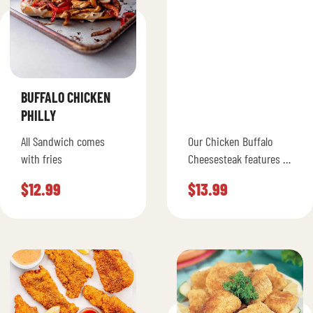
BUFFALO CHICKEN
PHILLY
All Sandwich comes
Our Chicken Buffalo
with fries
Cheesesteak features all
natural white meat
$
12.99
$
13.99
chicken grilled with
spicy buffalo sauce,
grilled green peppers,
onions, mushrooms,…