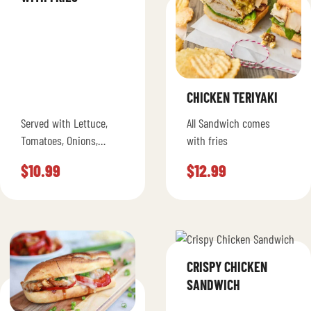
CHICKEN TERIYAKI
Served with Lettuce,
All Sandwich comes
Tomatoes, Onions,
with fries
Ketchup, Pickles,
$
10.99
$
12.99
Mustard and Mayo
CRISPY CHICKEN
SANDWICH