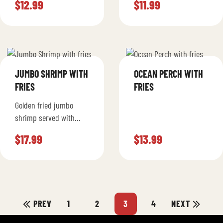
$
12.99
$
11.99
Mustard and Mayo
JUMBO SHRIMP WITH
OCEAN PERCH WITH
FRIES
FRIES
Golden fried jumbo
shrimp served with
fries. Options to choose
$
17.99
$
13.99
from 7 or 14 pieces.
PREV
1
2
3
4
NEXT