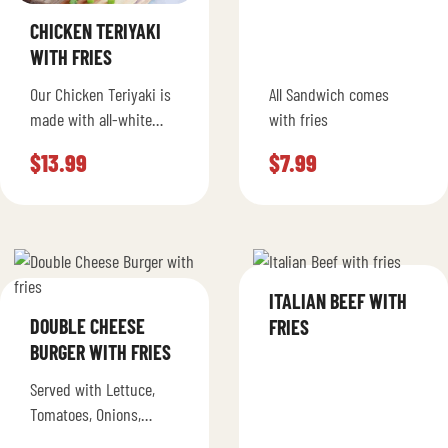
CHICKEN TERIYAKI
WITH FRIES
Our Chicken Teriyaki is
All Sandwich comes
made with all-white
with fries
meat chicken, grilled
$
13.99
$
7.99
green peppers, onions,
mushrooms and mayo
topped with mozzarella
cheese…
ITALIAN BEEF WITH
DOUBLE CHEESE
FRIES
BURGER WITH FRIES
Served with Lettuce,
Tomatoes, Onions,
Ketchup, Pickles,