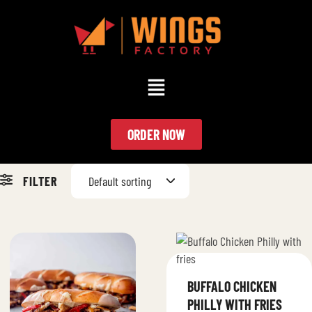
ORDER NOW
FILTER
Default sorting
BUFFALO CHICKEN
PHILLY WITH FRIES