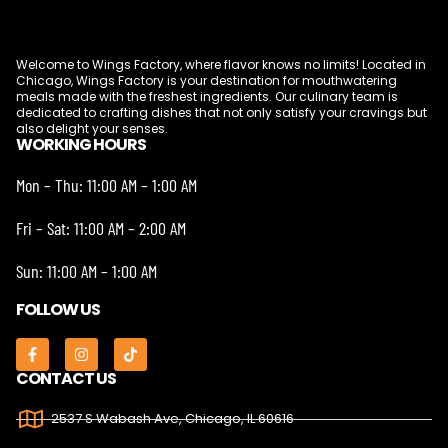
Welcome to Wings Factory, where flavor knows no limits! Located in
Chicago, Wings Factory is your destination for mouthwatering
meals made with the freshest ingredients. Our culinary team is
dedicated to crafting dishes that not only satisfy your cravings but
also delight your senses.
WORKING HOURS
Mon – Thu: 11:00 AM – 1:00 AM
Fri – Sat: 11:00 AM – 2:00 AM
Sun: 11:00 AM – 1:00 AM
FOLLOW US
CONTACT US
2537 S Wabash Ave, Chicago, IL 60616