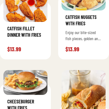
CATFISH NUGGETS
WITH FRIES
CATFISH FILLET
Enjoy our bite-sized
DINNER WITH FRIES
fish pieces, golden and
crispy on the outside
$
13.99
$
13.99
and juicy on the inside.
Served with fries.
CHEESEBURGER
WITH FRIES