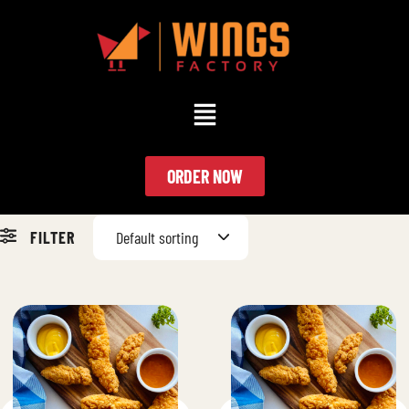
ORDER NOW
FILTER
Default sorting