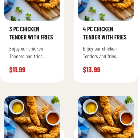
3 PC CHICKEN
4 PC CHICKEN
TENDER WITH FRIES
TENDER WITH FRIES
Enjoy our chicken
Enjoy our chicken
Tenders and fries
Tenders and fries
seasoned to your liking.
seasoned to your liking.
$
11.99
$
13.99