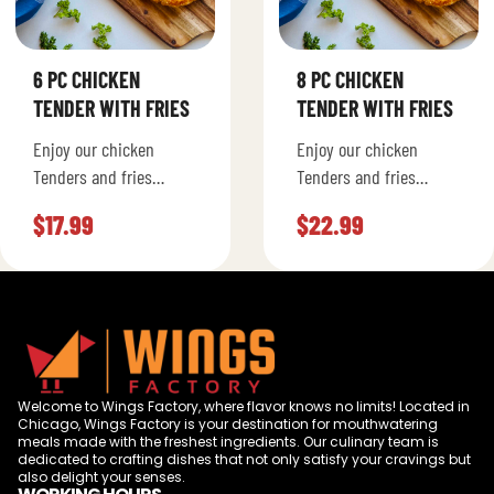
6 PC CHICKEN
8 PC CHICKEN
TENDER WITH FRIES
TENDER WITH FRIES
Enjoy our chicken
Enjoy our chicken
Tenders and fries
Tenders and fries
seasoned to your liking.
seasoned to your liking.
$
17.99
$
22.99
Welcome to Wings Factory, where flavor knows no limits! Located in
Chicago, Wings Factory is your destination for mouthwatering
meals made with the freshest ingredients. Our culinary team is
dedicated to crafting dishes that not only satisfy your cravings but
also delight your senses.