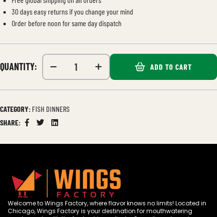
30 days easy returns if you change your mind
Order before noon for same day dispatch
QUANTITY:
ADD TO CART
CATEGORY:
FISH DINNERS
SHARE:
Facebook
Twitter
Linkedin
Welcome to Wings Factory, where flavor knows no limits! Located in
Chicago, Wings Factory is your destination for mouthwatering