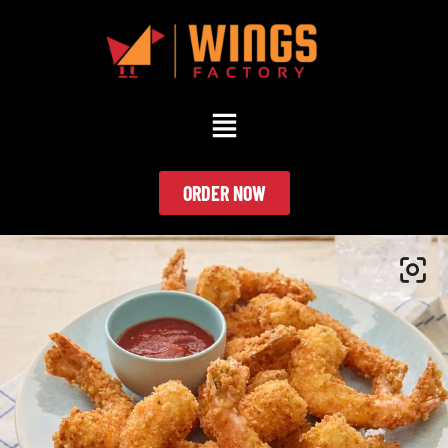
ORDER NOW