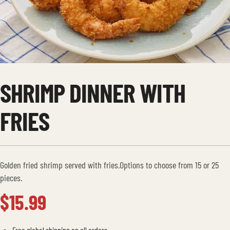
SHRIMP DINNER WITH
FRIES
Golden fried shrimp served with fries.Options to choose from 15 or 25
pieces.
$
15.99
Free global shipping on all orders